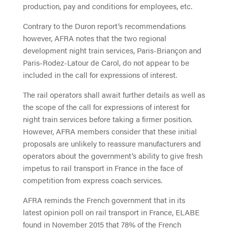
production, pay and conditions for employees, etc.
Contrary to the Duron report’s recommendations
however, AFRA notes that the two regional
development night train services, Paris-Briançon and
Paris-Rodez-Latour de Carol, do not appear to be
included in the call for expressions of interest.
The rail operators shall await further details as well as
the scope of the call for expressions of interest for
night train services before taking a firmer position.
However, AFRA members consider that these initial
proposals are unlikely to reassure manufacturers and
operators about the government’s ability to give fresh
impetus to rail transport in France in the face of
competition from express coach services.
AFRA reminds the French government that in its
latest opinion poll on rail transport in France, ELABE
found in November 2015 that 78% of the French