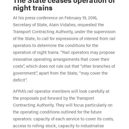
night trains
At his press conference on February 19, 2016,
Secretary of State, Alain Vidalies, requested the
Transport Contracting Authority, under the supervision
of the State, to call for expressions of interest from rail
operators to determine the conditions for the
operation of night trains. “Rail operators may propose
innovative operating arrangements that cover their
costs”, which does not rule out that “other branches of
government”, apart from the State, “may cover the
deficit”.
AFRA’s rail operator members will look carefully at
the proposals put forward by the Transport
Contracting Authority. They will focus particularly on
the operating conditions outlined for the future
operators: capacity of each service to cover its costs,
access to rolling stock, capacity to industrialise