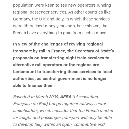
population were keen to see new operators running
regional passenger services. As other countries like
Germany, the U.K and Italy, in which these services
were liberalised many years ago, have shown, the
French have everything to gain from such a move.
In view of the challenges of reviving regional
transport by rail in France, the Secretary of State’s
proposals on transferring night train services to
alternative rail operators or the regions are
tantamount to transferring these services to local
authorities, as central government is no longer
able to finance them.
Founded in March 2009,
AFRA
(l’Association
Française du Rail) brings together railway sector
stakeholders, which consider that the French market
for freight and passenger transport will only be able
to develop fully within an open, competitive and