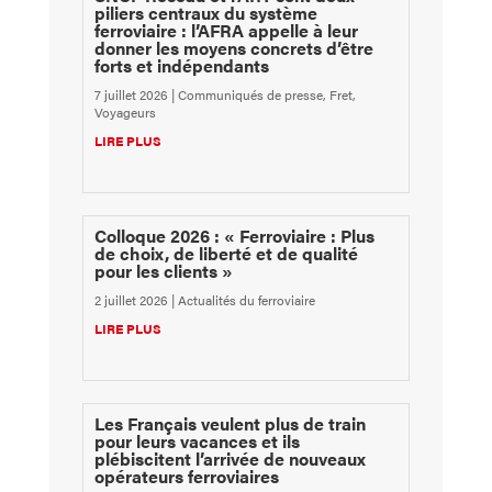
piliers centraux du système
ferroviaire : l’AFRA appelle à leur
donner les moyens concrets d’être
forts et indépendants
7 juillet 2026
|
Communiqués de presse
,
Fret
,
Voyageurs
LIRE PLUS
Colloque 2026 : « Ferroviaire : Plus
de choix, de liberté et de qualité
pour les clients »
2 juillet 2026
|
Actualités du ferroviaire
LIRE PLUS
Les Français veulent plus de train
pour leurs vacances et ils
plébiscitent l’arrivée de nouveaux
opérateurs ferroviaires