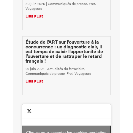
30 juin 2026
|
Communiqués de presse
,
Fret
,
Voyageurs
LIRE PLUS
Étude de l’ART sur l’ouverture à la
concurrence : un diagnostic clair, il
est temps de saisir l’opportunité de
l’ouverture et de rattraper le retard
français !
29 juin 2026
|
Actualités du ferroviaire
,
Communiqués de presse
,
Fret
,
Voyageurs
LIRE PLUS
Cliquez pour accepter les cookies marketing