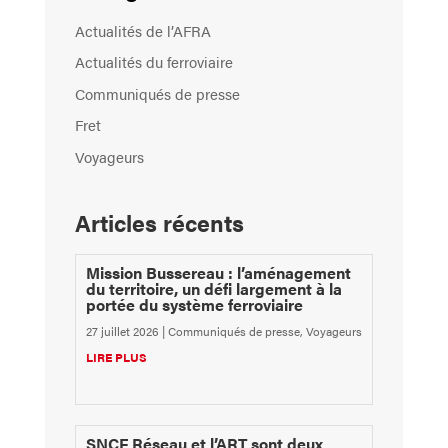
Actualités de l’AFRA
Actualités du ferroviaire
Communiqués de presse
Fret
Voyageurs
Articles récents
Mission Bussereau : l’aménagement
du territoire, un défi largement à la
portée du système ferroviaire
27 juillet 2026
|
Communiqués de presse
,
Voyageurs
LIRE PLUS
SNCF Réseau et l’ART sont deux