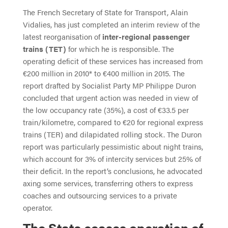
The French Secretary of State for Transport, Alain
Vidalies, has just completed an interim review of the
latest reorganisation of
inter-regional passenger
trains (TET)
for which he is responsible. The
operating deficit of these services has increased from
€200 million in 2010* to €400 million in 2015. The
report drafted by Socialist Party MP Philippe Duron
concluded that urgent action was needed in view of
the low occupancy rate (35%), a cost of €33.5 per
train/kilometre, compared to €20 for regional express
trains (TER) and dilapidated rolling stock. The Duron
report was particularly pessimistic about night trains,
which account for 3% of intercity services but 25% of
their deficit. In the report’s conclusions, he advocated
axing some services, transferring others to express
coaches and outsourcing services to a private
operator.
The State ceases operation of