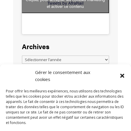
Tweets by AfraRail
et activer ce contenu
Archives
Gérer le consentement aux
cookies
TOUTES LES ACTUALITÉS
Pour offrir les meilleures expériences, nous utilisons des technologies
telles que les cookies pour stocker et/ou accéder aux informations des
appareils. Le fait de consentir à ces technologies nous permettra de
traiter des données telles que le comportement de navigation ou les ID
uniques sur ce site. Le fait de ne pas consentir ou de retirer son
consentement peut avoir un effet négatif sur certaines caractéristiques
et fonctions.