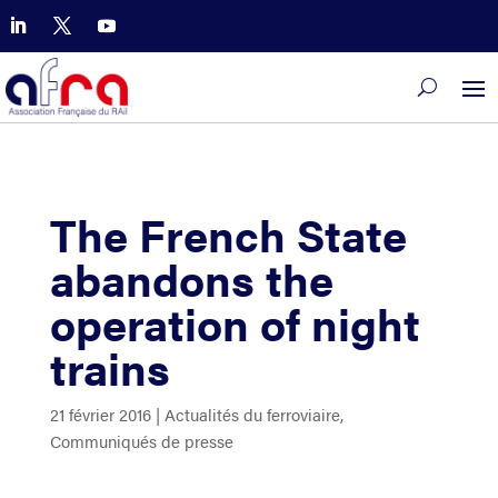
The French State
abandons the
operation of night
trains
21 février 2016
|
Actualités du ferroviaire
,
Communiqués de presse