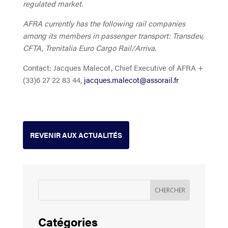
regulated market.
AFRA currently has the following rail companies
among its members in passenger transport: Transdev,
CFTA, Trenitalia Euro Cargo Rail/Arriva.
Contact: Jacques Malecot, Chief Executive of AFRA +
(33)6 27 22 83 44,
jacques.malecot@assorail.fr
REVENIR AUX ACTUALITÉS
Catégories