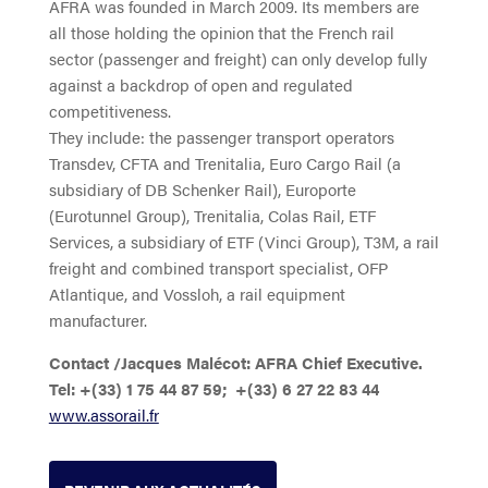
AFRA was founded in March 2009. Its members are
all those holding the opinion that the French rail
sector (passenger and freight) can only develop fully
against a backdrop of open and regulated
competitiveness.
They include: the passenger transport operators
Transdev, CFTA and Trenitalia, Euro Cargo Rail (a
subsidiary of DB Schenker Rail), Europorte
(Eurotunnel Group), Trenitalia, Colas Rail, ETF
Services, a subsidiary of ETF (Vinci Group), T3M, a rail
freight and combined transport specialist, OFP
Atlantique, and Vossloh, a rail equipment
manufacturer.
Contact /Jacques Malécot: AFRA Chief Executive.
Tel: +(33) 1 75 44 87 59; +(33) 6 27 22 83 44
www.assorail.fr