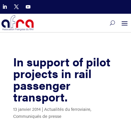
In support of pilot
projects in rail
passenger
transport.
13 janvier 2014
|
Actualités du ferroviaire
,
Communiqués de presse