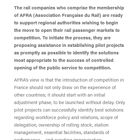
The rail companies who comprise the membership
of AFRA (Association Française du Rail) are ready
to support regional authorities wishing to begin
the move to open their rail passenger markets to
competition. To initiate the process, they are
proposing assistance in establishing pilot projects
as promptly as possible to identify the solutions
most appropriate to the success of controlled
opening of the public service to competition.
AFRA’s view is that the introduction of competition in
France should not only draw on the experience of
other countries; it should start with an initial
adjustment phase, to be launched without delay. Only
pilot projects can successfully identify best solutions
regarding workforce policy and relations, scope of
delegation, ownership of rolling stock, station
management, essential facilities, standards of
performance – and avoiding improvisation.