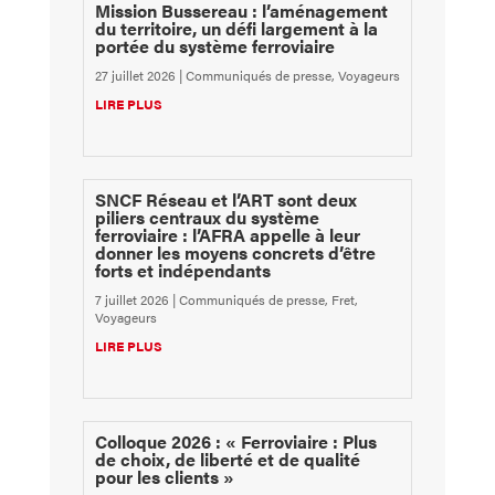
Mission Bussereau : l’aménagement
du territoire, un défi largement à la
portée du système ferroviaire
27 juillet 2026
|
Communiqués de presse
,
Voyageurs
LIRE PLUS
SNCF Réseau et l’ART sont deux
piliers centraux du système
ferroviaire : l’AFRA appelle à leur
donner les moyens concrets d’être
forts et indépendants
7 juillet 2026
|
Communiqués de presse
,
Fret
,
Voyageurs
LIRE PLUS
Colloque 2026 : « Ferroviaire : Plus
de choix, de liberté et de qualité
pour les clients »