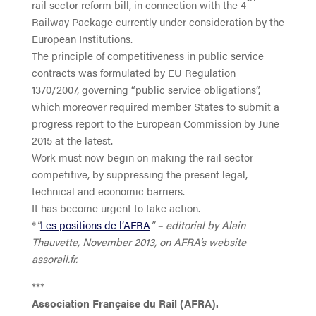
rail sector reform bill, in connection with the 4
Railway Package currently under consideration by the
European Institutions.
The principle of competitiveness in public service
contracts was formulated by EU Regulation
1370/2007, governing “public service obligations”,
which moreover required member States to submit a
progress report to the European Commission by June
2015 at the latest.
Work must now begin on making the rail sector
competitive, by suppressing the present legal,
technical and economic barriers.
It has become urgent to take action.
*
”
Les positions de l’AFRA
” – editorial by Alain
Thauvette, November 2013, on AFRA’s website
assorail.fr.
***
Association Française du Rail (AFRA).