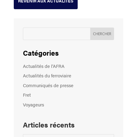
REVENIR AUX ACTUALITÉS
Catégories
Actualités de l’AFRA
Actualités du ferroviaire
Communiqués de presse
Fret
Voyageurs
Articles récents