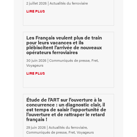
2 juillet 2026
|
Actualités du ferroviaire
LIRE PLUS
Les Français veulent plus de train
pour leurs vacances et ils
plébiscitent l’arrivée de nouveaux
opérateurs ferroviaires
30 juin 2026
|
Communiqués de presse
,
Fret
,
Voyageurs
LIRE PLUS
Étude de l’ART sur l’ouverture à la
concurrence : un diagnostic clair, il
est temps de saisir l’opportunité de
l’ouverture et de rattraper le retard
français !
29 juin 2026
|
Actualités du ferroviaire
,
Communiqués de presse
,
Fret
,
Voyageurs