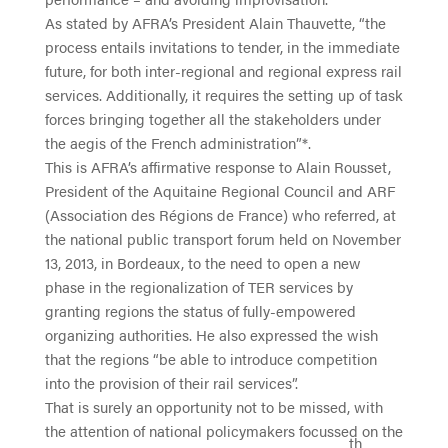
As stated by AFRA’s President Alain Thauvette, “the
process entails invitations to tender, in the immediate
future, for both inter-regional and regional express rail
services. Additionally, it requires the setting up of task
forces bringing together all the stakeholders under
the aegis of the French administration”*.
This is AFRA’s affirmative response to Alain Rousset,
President of the Aquitaine Regional Council and ARF
(Association des Régions de France) who referred, at
the national public transport forum held on November
13, 2013, in Bordeaux, to the need to open a new
phase in the regionalization of TER services by
granting regions the status of fully-empowered
organizing authorities. He also expressed the wish
that the regions “be able to introduce competition
into the provision of their rail services”.
That is surely an opportunity not to be missed, with
the attention of national policymakers focussed on the
th