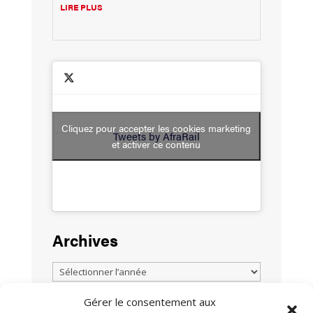
LIRE PLUS
Cliquez pour accepter les cookies marketing
Tweets by AfraRail
et activer ce contenu
Archives
Gérer le consentement aux